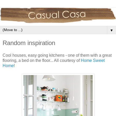
▼
Random inspiration
Cool houses, easy going kitchens - one of them with a great
flooring, a bed on the floor... All courtesy of
Home Sweet
Home
!