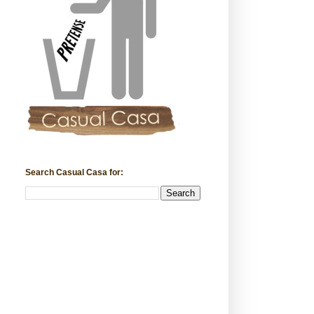
Search Casual Casa for: