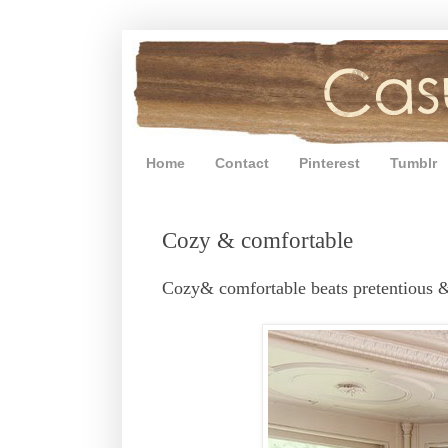
Home
Contact
Pinterest
Tumblr
Cozy & comfortable
Cozy& comfortable beats pretentious &