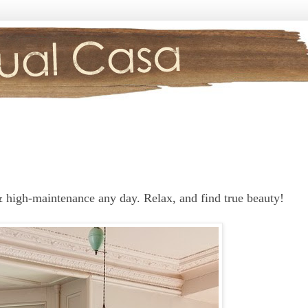
 high-maintenance any day. Relax, and find true beauty!