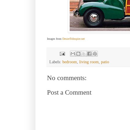
Images from
DesireToInspire.net
Labels:
bedroom
,
living room
,
patio
No comments:
Post a Comment