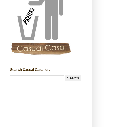
Search Casual Casa for: