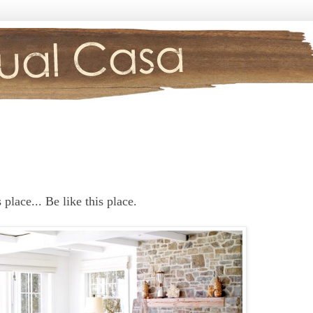
place... Be like this place.