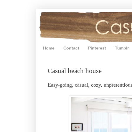
Home
Contact
Pinterest
Tumblr
Casual beach house
Easy-going, casual, cozy, unpretentious 