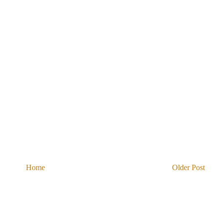
Home
Older Post