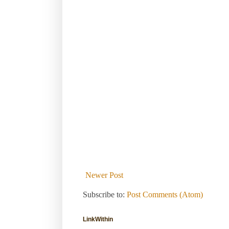
Newer Post
Subscribe to:
Post Comments (Atom)
LinkWithin