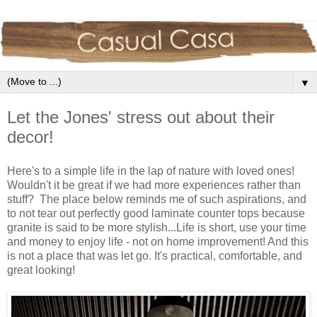
▼
Let the Jones' stress out about their
decor!
Here's to a simple life in the lap of nature with loved ones!
Wouldn't it be great if we had more experiences rather than
stuff? The place below reminds me of such aspirations, and
to not tear out perfectly good laminate counter tops because
granite is said to be more stylish...Life is short, use your time
and money to enjoy life - not on home improvement! And this
is not a place that was let go. It's practical, comfortable, and
great looking!