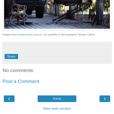
Images from
sharyncairns.com.au
, the portfolio of photographer Sharyn Cairns
Share
No comments:
Post a Comment
‹
›
Home
View web version