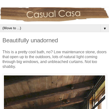
▼
Beautifully unadorned
This is a pretty cool bath, no? Low maintenance stone, doors
that open up to the outdoors, lots of natural light coming
through big windows, and unbleached curtains. Not too
shabby.