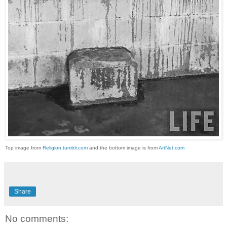
Top image from
Religion.tumblr.com
and the bottom image is from
ArtNet.com
Share
No comments: