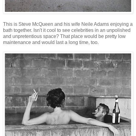
This is Steve McQueen and his wife Neile Adams enjoying a
bath together. Isn't it cool to see celebrities in an unpolished
and unpretentious space? That place would be pretty low
maintenance and would last a long time, too.